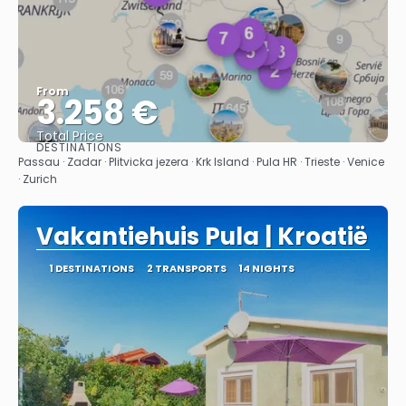
From
3.258 €
Total Price
DESTINATIONS
See
Passau · Zadar · Plitvicka jezera · Krk Island · Pula HR · Trieste · Venice
· Zurich
Vakantiehuis Pula | Kroatië
1 DESTINATIONS
2 TRANSPORTS
14 NIGHTS