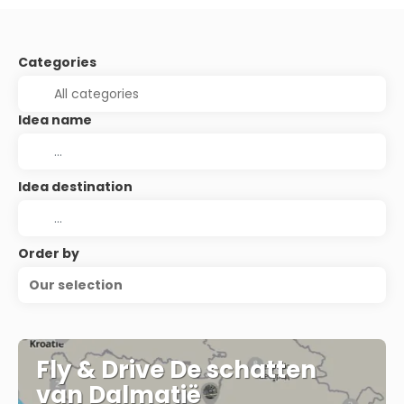
Categories
Idea name
Idea destination
Order by
Our selection
Fly & Drive De schatten
van Dalmatië