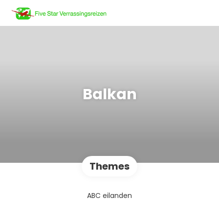
Balkan
Themes
ABC eilanden