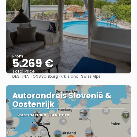
From
5.269 €
Total Price
DESTINATIONS
Salzburg · Krk Island · Swiss Alps
See
Autorondreis Slovenië &
Oostenrijk
5 DESTINATIONS
14 NIGHTS