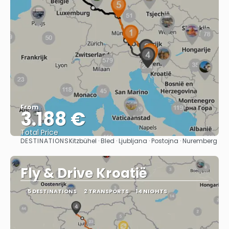
From
3.188 €
Total Price
DESTINATIONS
Kitzbühel · Bled · Ljubljana · Postojna · Nuremberg
See
Fly & Drive Kroatië
5 DESTINATIONS
2 TRANSPORTS
14 NIGHTS