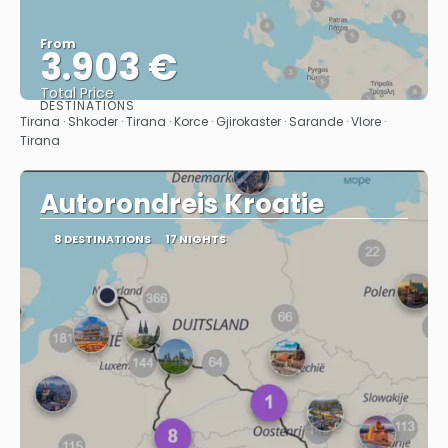
From
3.903 €
Total Price
DESTINATIONS
See
Tirana · Shkoder · Tirana · Korce · Gjirokaster · Sarande · Vlore ·
Tirana
Autorondreis Kroatie
8 DESTINATIONS
17 NIGHTS