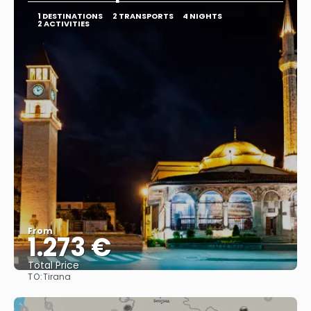
1 DESTINATIONS
2 TRANSPORTS
4 NIGHTS
2 ACTIVITIES
From
1.273 €
Total Price
TO:
Tirana
See