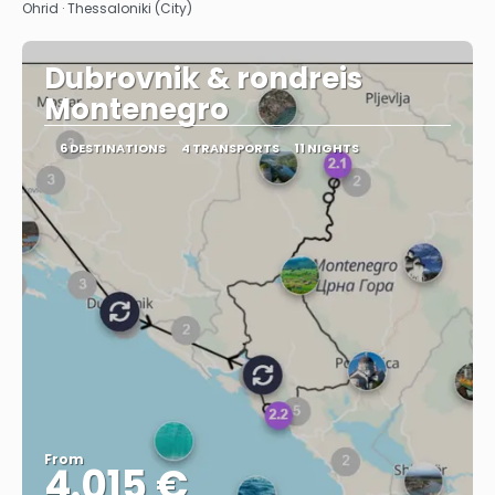
Ohrid · Thessaloniki (City)
Dubrovnik & rondreis
Montenegro
6 DESTINATIONS
4 TRANSPORTS
11 NIGHTS
From
4.015 €