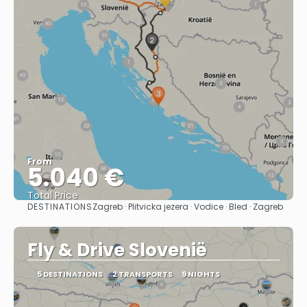
From
5.040 €
Total Price
DESTINATIONS
Zagreb · Plitvicka jezera · Vodice · Bled · Zagreb
See
Fly & Drive Slovenië
5 DESTINATIONS
2 TRANSPORTS
9 NIGHTS