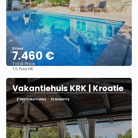
From
7.460 €
Total Price
TO:
Pula HR
See
Vakantiehuis KRK | Kroatie
3 DESTINATIONS
12 NIGHTS