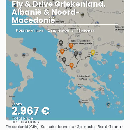
Fly & Drive Griekenland,
Albanië & Noord-
Macedonië
8 DESTINATIONS
2 TRANSPORTS
13 NIGHTS
From
2.967 €
Total Price
DESTINATIONS
See
Thessaloniki (City) · Kastoria · Ioannina · Gjirokaster · Berat · Tirana ·