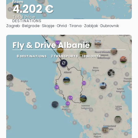
From
4.202 €
Total Price
DESTINATIONS
See
Zagreb · Belgrade · Skopje · Ohrid · Tirana · Zabljak · Dubrovnik
Fly & Drive Albanië
8 DESTINATIONS
2 TRANSPORTS
13 NIGHTS