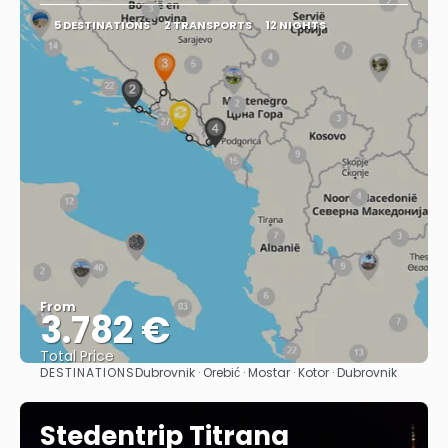
5 DESTINATIONS
2 TRANSPORTS
12 NIGHTS
From
3.782 €
Total Price
DESTINATIONS
Dubrovnik · Orebić · Mostar · Kotor · Dubrovnik
See
Stedentrip Titrana