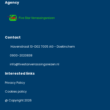
Agency
Contact
Havenstraat 13-D02 7005 AG - Doetinchem
0900-2020838
info@fivestarverrassingsreizen.nl
Interested links
Privacy Policy
Cookies policy
@ Copyright 2026