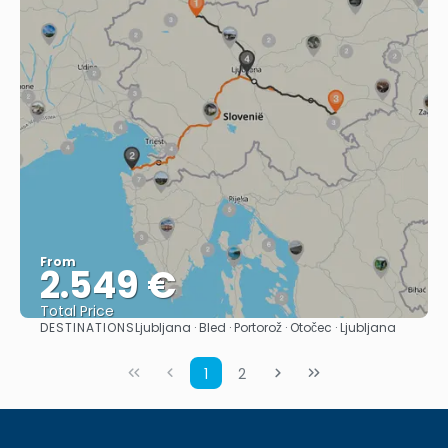
From
2.549 €
Total Price
DESTINATIONS
Ljubljana · Bled · Portorož · Otočec · Ljubljana
See
1
2