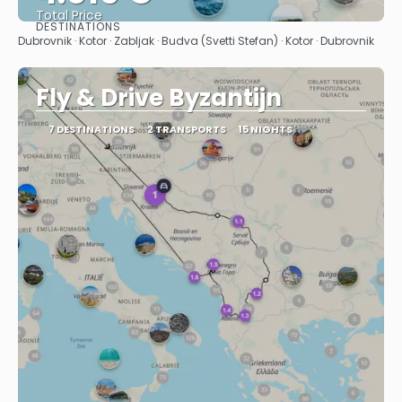
Total Price
DESTINATIONS
See
Dubrovnik · Kotor · Zabljak · Budva (Svetti Stefan) · Kotor · Dubrovnik
Fly & Drive Byzantijn
7 DESTINATIONS
2 TRANSPORTS
15 NIGHTS