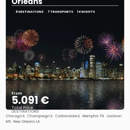
Orleans
6 DESTINATIONS
7 TRANSPORTS
14 NIGHTS
From
5.091 €
Total Price
DESTINATIONS
See
Chicago IL · Champaign IL · Carbondale IL · Memphis TN · Jackson
MS · New Orleans LA