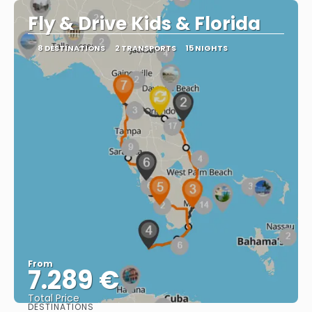
Fly & Drive Kids & Florida
8 DESTINATIONS
2 TRANSPORTS
15 NIGHTS
From
7.289 €
Total Price
DESTINATIONS