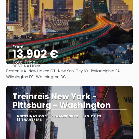
From
13.902 €
Total Price
DESTINATIONS
See
Boston MA · New Haven CT · New York City NY · Philadelphia PA ·
Wilmington DE · Washington DC
Treinreis New York -
Pittsburg - Washington
6 DESTINATIONS
7 TRANSPORTS
13 NIGHTS
12 TRANSFERS