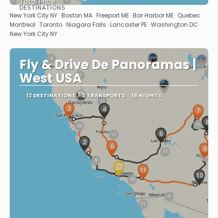
Total Price
DESTINATIONS
See
New York City NY · Boston MA · Freeport ME · Bar Harbor ME · Quebec ·
Montreal · Toronto · Niagara Falls · Lancaster PE · Washington DC ·
New York City NY
Fly & Drive De Panoramas |
West USA
12 DESTINATIONS
2 TRANSPORTS
18 NIGHTS