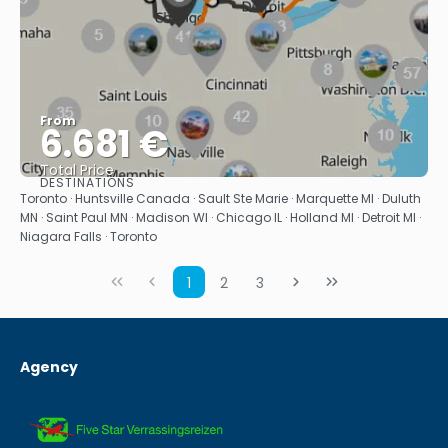
From
6.681 €
Total Price
DESTINATIONS
See
Toronto · Huntsville Canada · Sault Ste Marie · Marquette MI · Duluth
MN · Saint Paul MN · Madison WI · Chicago IL · Holland MI · Detroit MI ·
Niagara Falls · Toronto
1
2
3
Agency