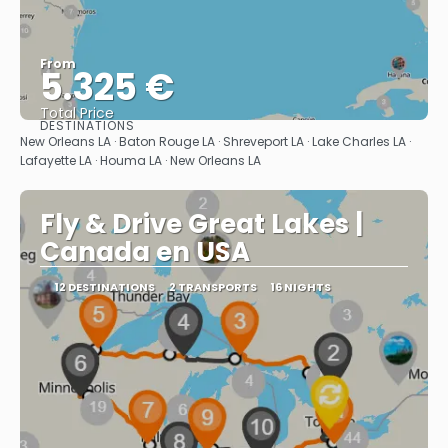
From
5.325 €
Total Price
DESTINATIONS
See
New Orleans LA · Baton Rouge LA · Shreveport LA · Lake Charles LA ·
Lafayette LA · Houma LA · New Orleans LA
Fly & Drive Great Lakes |
Canada en USA
12 DESTINATIONS
2 TRANSPORTS
16 NIGHTS