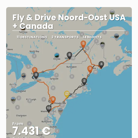
Fly & Drive Noord-Oost USA
+ Canada
11 DESTINATIONS
2 TRANSPORTS
14 NIGHTS
From
7.431 €