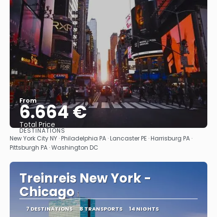
From
6.664 €
Total Price
DESTINATIONS
See
New York City NY · Philadelphia PA · Lancaster PE · Harrisburg PA ·
Pittsburgh PA · Washington DC
Treinreis New York -
Chicago
7 DESTINATIONS
8 TRANSPORTS
14 NIGHTS