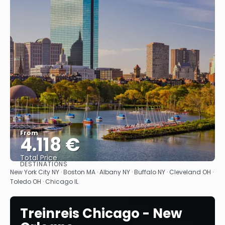
From
4.118 €
Total Price
DESTINATIONS
See
New York City NY · Boston MA · Albany NY · Buffalo NY · Cleveland OH ·
Toledo OH · Chicago IL
Treinreis Chicago - New