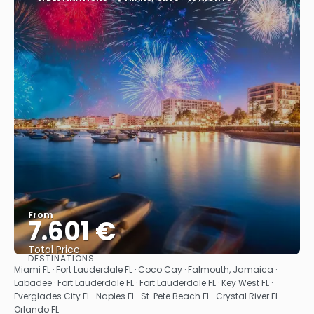
From
7.601 €
Total Price
DESTINATIONS
See
Miami FL · Fort Lauderdale FL · Coco Cay · Falmouth, Jamaica ·
Labadee · Fort Lauderdale FL · Fort Lauderdale FL · Key West FL ·
Everglades City FL · Naples FL · St. Pete Beach FL · Crystal River FL ·
Orlando FL