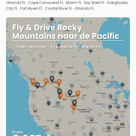
See
Orlando FL · Cape Canaveral FL · Miami FL · Key West FL · Everglades
City FL · Fort Myers FL · Crystal River FL · Orlando FL
Fly & Drive Rocky
Mountains naar de Pacific
11 DESTINATIONS
2 TRANSPORTS
18 NIGHTS
From