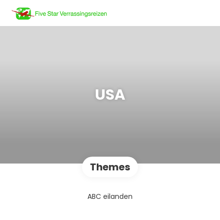
USA
Themes
ABC eilanden