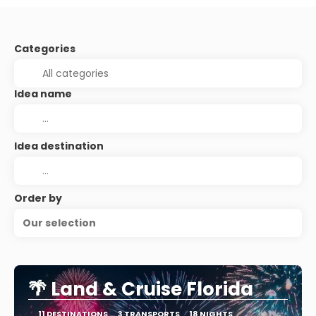
Categories
Idea name
Idea destination
Order by
Our selection
🌴 Land & Cruise Florida
11 DESTINATIONS
3 TRANSPORTS
18 NIGHTS