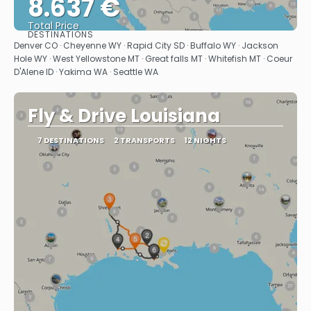
8.637 €
Total Price
DESTINATIONS
See
Denver CO · Cheyenne WY · Rapid City SD · Buffalo WY · Jackson
Hole WY · West Yellowstone MT · Great falls MT · Whitefish MT · Coeur
D'Alene ID · Yakima WA · Seattle WA
Fly & Drive Louisiana
7 DESTINATIONS
2 TRANSPORTS
12 NIGHTS