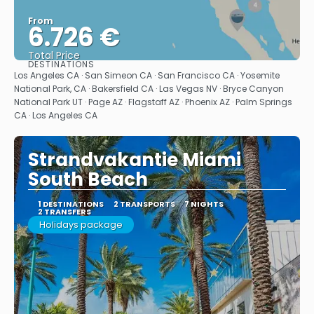
From
6.726 €
Total Price
DESTINATIONS
See
Los Angeles CA · San Simeon CA · San Francisco CA · Yosemite
National Park, CA · Bakersfield CA · Las Vegas NV · Bryce Canyon
National Park UT · Page AZ · Flagstaff AZ · Phoenix AZ · Palm Springs
CA · Los Angeles CA
Strandvakantie Miami
South Beach
1 DESTINATIONS
2 TRANSPORTS
7 NIGHTS
2 TRANSFERS
Holidays package