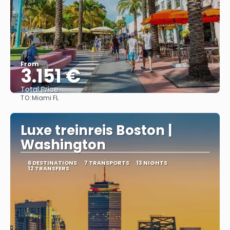
From
3.151 €
Total Price
TO:
Miami FL
See
Luxe treinreis Boston |
Washington
6 DESTINATIONS
7 TRANSPORTS
13 NIGHTS
12 TRANSFERS