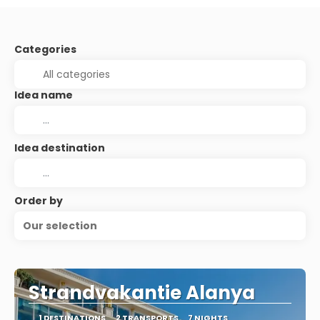
Categories
Idea name
Idea destination
Order by
Our selection
Strandvakantie Alanya
1 DESTINATIONS
2 TRANSPORTS
7 NIGHTS