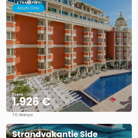
2 TRANSFERS
Adults Only
From
1.926 €
Total Price
TO:
Alanya
See
Strandvakantie Side