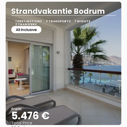
Strandvakantie Bodrum
1 DESTINATIONS
2 TRANSPORTS
7 NIGHTS
2 TRANSFERS
All Inclusive
From
5.476 €
Total Price