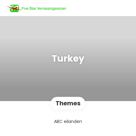
Turkey
Themes
ABC eilanden