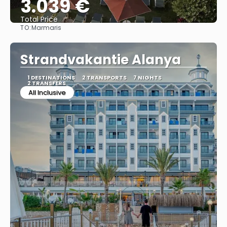
3.039 €
Total Price
TO:
Marmaris
See
Strandvakantie Alanya
1 DESTINATIONS
2 TRANSPORTS
7 NIGHTS
2 TRANSFERS
All Inclusive