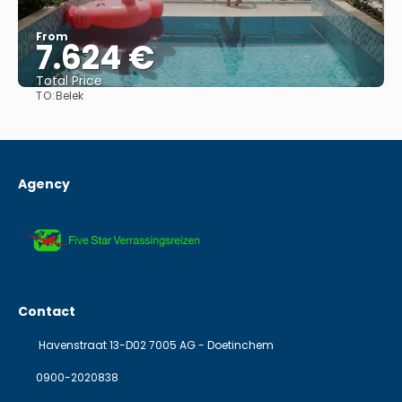
From
7.624 €
Total Price
TO:
Belek
See
Agency
Contact
Havenstraat 13-D02 7005 AG - Doetinchem
0900-2020838