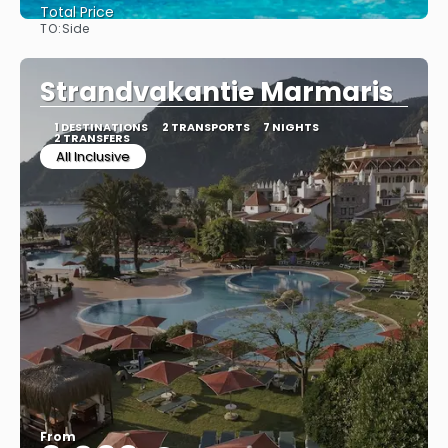
Total Price
TO:
Side
See
Strandvakantie Marmaris
1 DESTINATIONS
2 TRANSPORTS
7 NIGHTS
2 TRANSFERS
All Inclusive
From