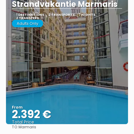
Strandvakantie Marmaris
1 DESTINATIONS
2 TRANSPORTS
7 NIGHTS
2 TRANSFERS
Adults Only
From
2.392 €
Total Price
TO:
Marmaris
See