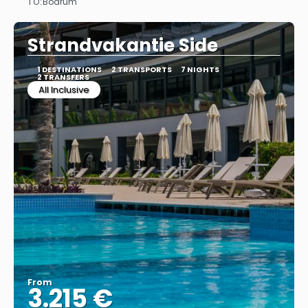
TO:
Bodrum
See
Strandvakantie Side
1 DESTINATIONS
2 TRANSPORTS
7 NIGHTS
2 TRANSFERS
All Inclusive
From
3.215 €