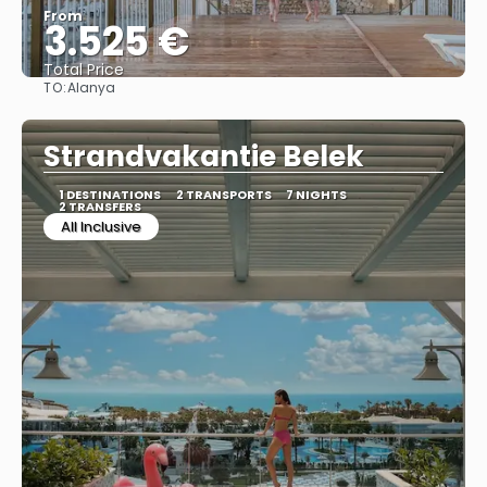
From
3.525 €
Total Price
TO:
Alanya
See
Strandvakantie Belek
1 DESTINATIONS
2 TRANSPORTS
7 NIGHTS
2 TRANSFERS
All Inclusive