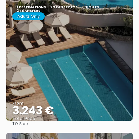
1 DESTINATIONS
2 TRANSPORTS
7 NIGHTS
2 TRANSFERS
Adults Only
From
3.243 €
Total Price
TO:
Side
See