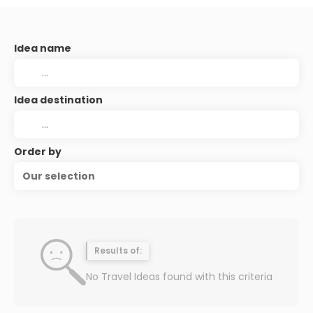
Idea name
Idea destination
Order by
Our selection
Results of:
No Travel Ideas found with this criteria