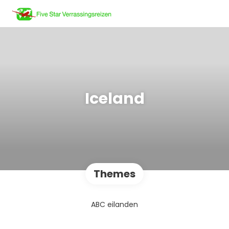
Iceland
Themes
ABC eilanden