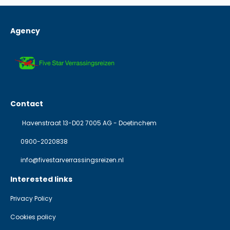
Agency
Contact
Havenstraat 13-D02 7005 AG - Doetinchem
0900-2020838
info@fivestarverrassingsreizen.nl
Interested links
Privacy Policy
Cookies policy