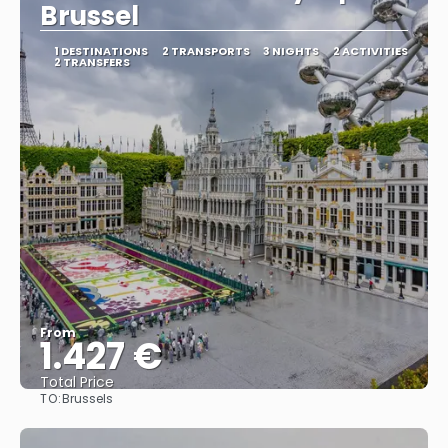
Brussel
1 DESTINATIONS
2 TRANSPORTS
3 NIGHTS
2 ACTIVITIES
2 TRANSFERS
From
1.427 €
Total Price
TO:
Brussels
See