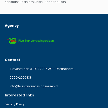
Konstanz · Stein am Rhein · Schaffhausen
Agency
Contact
Havenstraat 13-D02 7005 AG - Doetinchem
0900-2020838
info@fivestarverrassingsreizen.nl
Interested links
Privacy Policy