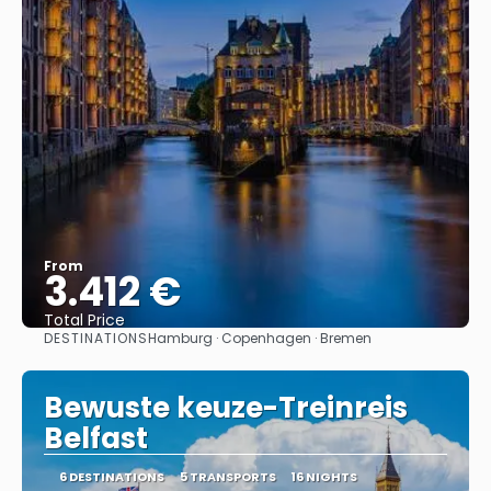
From
3.412 €
Total Price
DESTINATIONS
Hamburg · Copenhagen · Bremen
See
Bewuste keuze-Treinreis
Belfast
6 DESTINATIONS
5 TRANSPORTS
16 NIGHTS