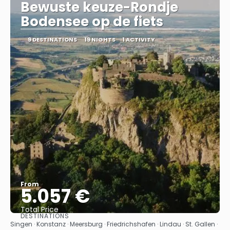
Bewuste keuze-Rondje
Bodensee op de fiets
9 DESTINATIONS
19 NIGHTS
1 ACTIVITY
From
5.057 €
Total Price
DESTINATIONS
See
Singen · Konstanz · Meersburg · Friedrichshafen · Lindau · St. Gallen ·