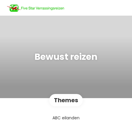
Bewust reizen
Themes
ABC eilanden