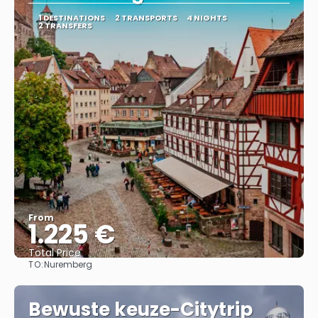
1 DESTINATIONS
2 TRANSPORTS
4 NIGHTS
2 TRANSFERS
From
1.225 €
Total Price
TO:
Nuremberg
See
Bewuste keuze-Citytrip