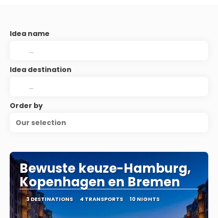
Idea name
Idea destination
Order by
Our selection
Bewuste keuze-Hamburg,
Kopenhagen en Bremen
3 DESTINATIONS
4 TRANSPORTS
10 NIGHTS