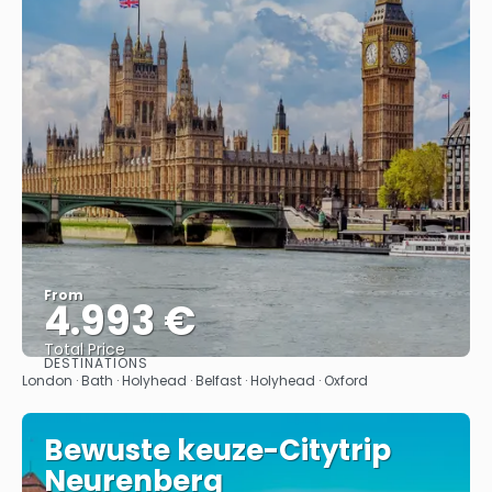
From
4.993 €
Total Price
DESTINATIONS
See
London · Bath · Holyhead · Belfast · Holyhead · Oxford
Bewuste keuze-Citytrip
Neurenberg