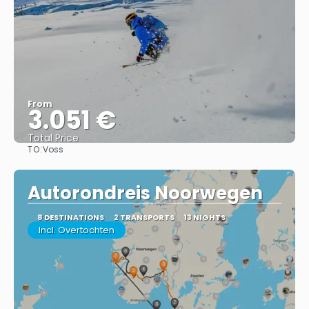
From
3.051 €
Total Price
TO:
Voss
See
Autorondreis Noorwegen
8 DESTINATIONS
2 TRANSPORTS
13 NIGHTS
Incl. Overtochten