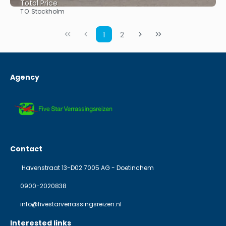
Total Price
TO:
Stockholm
See
1
2
Agency
Contact
Havenstraat 13-D02 7005 AG - Doetinchem
0900-2020838
info@fivestarverrassingsreizen.nl
Interested links