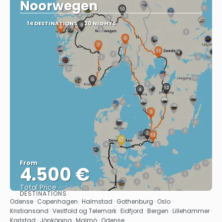
Noorwegen
14 DESTINATIONS
20 NIGHTS
From
4.500 €
Total Price
DESTINATIONS
See
Odense · Copenhagen · Halmstad · Gothenburg · Oslo ·
Kristiansand · Vestfold og Telemark · Eidfjord · Bergen · Lillehammer ·
Karlstad · Jönköping · Malmö · Odense