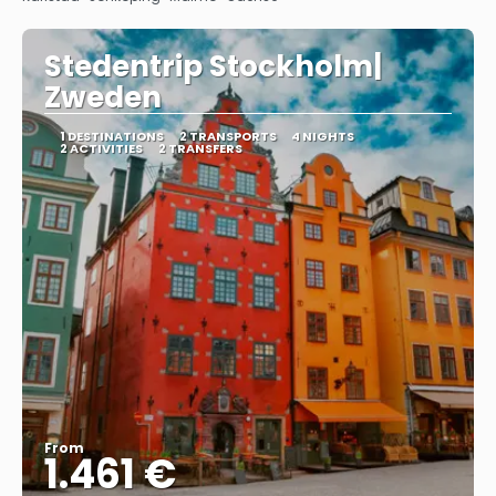
Stedentrip Stockholm|
Zweden
1 DESTINATIONS
2 TRANSPORTS
4 NIGHTS
2 ACTIVITIES
2 TRANSFERS
From
1.461 €