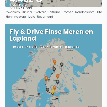
Total Price
DESTINATIONS
See
Rovaniemi · Kiruna · Svolvær · Sortland · Tromso · Nordkjosbotn · Alta
· Honningsvag · Ivalo · Rovaniemi
Fly & Drive Finse Meren en
Lapland
10 DESTINATIONS
2 TRANSPORTS
16 NIGHTS