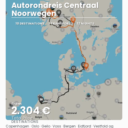
Autorondreis Centraal
Noorwegen
10 DESTINATIONS
1 TRANSPORTS
12 NIGHTS
From
2.304 €
Total Price
DESTINATIONS
See
Copenhagen · Oslo · Geilo · Voss · Bergen · Eidfjord · Vestfold og