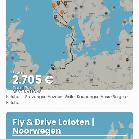
From
2.705 €
Total Price
DESTINATIONS
See
Hirtshals · Stavanger · Hovden · Geilo · Kaupanger · Voss · Bergen ·
Hirtshals
Fly & Drive Lofoten |
Noorwegen