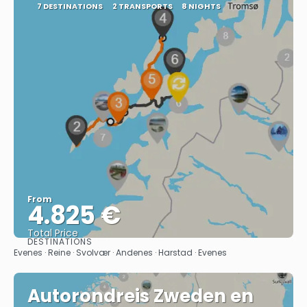
7 DESTINATIONS
2 TRANSPORTS
8 NIGHTS
From
4.825 €
Total Price
DESTINATIONS
See
Evenes · Reine · Svolvær · Andenes · Harstad · Evenes
Autorondreis Zweden en