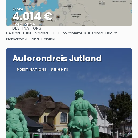
From
4.014 €
Total Price
DESTINATIONS
See
Helsinki · Turku · Vaasa · Oulu · Rovaniemi · Kuusamo · Lisalmi ·
Pieksämäki · Lahti · Helsinki
Autorondreis Jutland
5 DESTINATIONS
8 NIGHTS