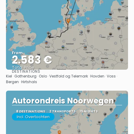
From
2.583 €
Total Price
DESTINATIONS
See
Kiel · Gothenburg · Oslo · Vestfold og Telemark · Hovden · Voss ·
Bergen · Hirtshals
Autorondreis Noorwegen
8 DESTINATIONS
2 TRANSPORTS
15 NIGHTS
Incl. Overtochten