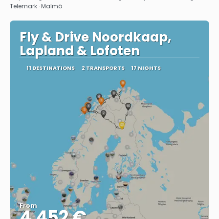
Telemark · Malmö
Fly & Drive Noordkaap,
Lapland & Lofoten
11 DESTINATIONS
2 TRANSPORTS
17 NIGHTS
From
4.452 €