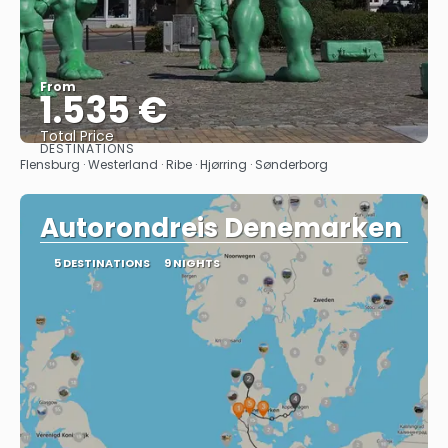
From
1.535 €
Total Price
DESTINATIONS
See
Flensburg · Westerland · Ribe · Hjørring · Sønderborg
Autorondreis Denemarken
5 DESTINATIONS
9 NIGHTS