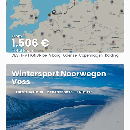
From
1.506 €
Total Price
DESTINATIONS
Ribe · Viborg · Odense · Copenhagen · Kolding
See
Wintersport Noorwegen
Voss
1 DESTINATIONS
2 TRANSPORTS
7 NIGHTS