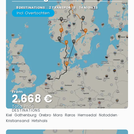
9 DESTINATIONS
2 TRANSPORTS
14 NIGHTS
Incl. Overtochten
From
2.668 €
Total Price
DESTINATIONS
See
Kiel · Gothenburg · Orebro · Mora · Røros · Hemsedal · Notodden ·
Kristiansand · Hirtshals