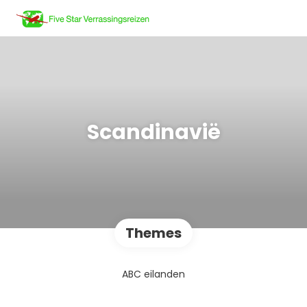
Scandinavië
Themes
ABC eilanden