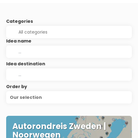
Categories
Idea name
Idea destination
Order by
Our selection
Autorondreis Zweden |
Noorwegen