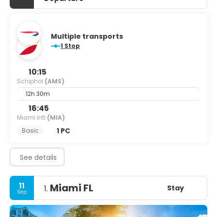
Multiple transports
1 Stop
10:15
Schiphol
(AMS)
12h 30m
16:45
Miami Intl
(MIA)
1 PC
Basic
See details
11
Miami FL
Stay
1.
Sep