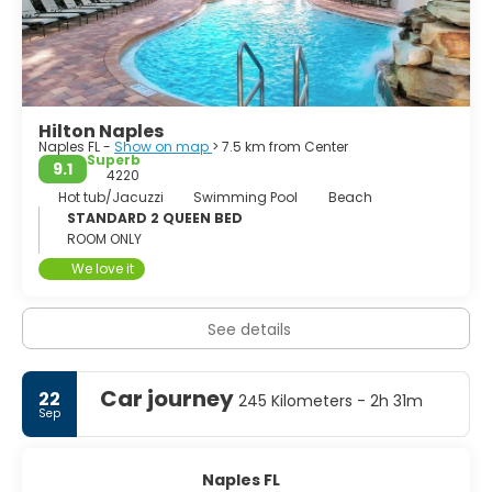
toegangspoort tot de Everglades. Dit
Hilton Naples
Naples FL -
Show on map
> 7.5 km from Center
Superb
9.1
4220
Hot tub/Jacuzzi
Swimming Pool
Beach
STANDARD 2 QUEEN BED
ROOM ONLY
We love it
See details
Car journey
22
245 Kilometers - 2h 31m
Sep
Naples FL