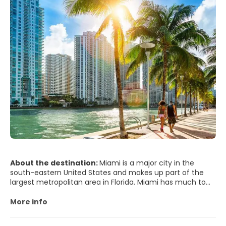
About the destination:
Miami is a major city in the
south-eastern United States and makes up part of the
largest metropolitan area in Florida. Miami has much to
offer from beaches and great weather to endless night
of the best party scene in the world. Miami remains one
More info
of the world's trendiest and flashiest hot spots, with
beautiful beaches, an impressive Art Deco District and