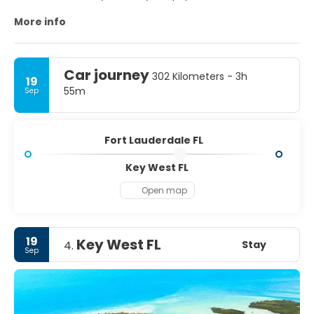
destination.
More info
MAIN TOURIST ATTRACTIONS
- Fort Lauderdale Beach.
Car journey
302 Kilometers - 3h
19
- Downtown/Las Olas Blvd. The entertainment district
55m
Sep
runs east-west along Las Olas Boulevard.
- Wilton Manors is a city surrounded by Fort Lauderdale.
Fort Lauderdale FL
Key West FL
Open map
19
Key West FL
Stay
4.
Sep