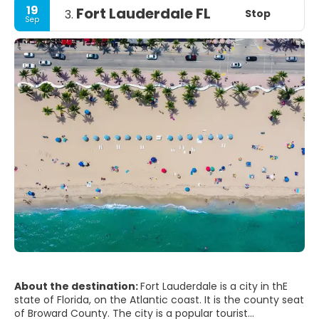
19
Fort Lauderdale FL
Stop
3.
Sep
About the destination:
Fort Lauderdale is a city in thE
state of Florida, on the Atlantic coast. It is the county seat
of Broward County. The city is a popular tourist