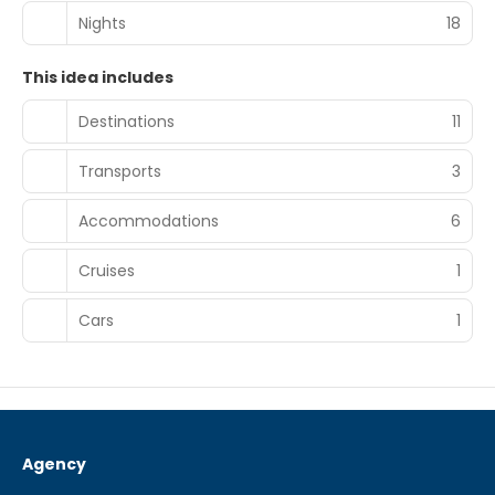
Nights
18
This idea includes
Destinations
11
Transports
3
Accommodations
6
Cruises
1
Cars
1
Agency