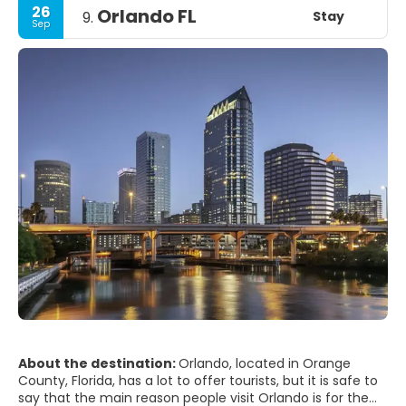
26
Orlando FL
Stay
9.
Sep
About the destination:
Orlando, located in Orange
County, Florida, has a lot to offer tourists, but it is safe to
say that the main reason people visit Orlando is for the