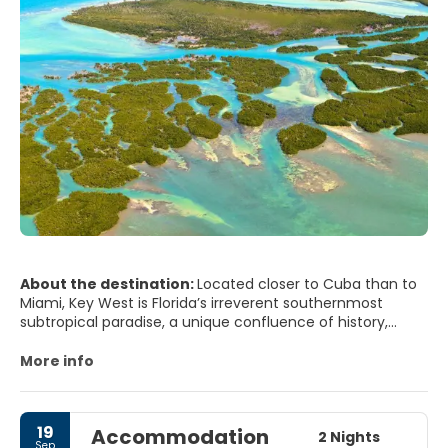
About the destination:
Located closer to Cuba than to
Miami, Key West is Florida’s irreverent southernmost
subtropical paradise, a unique confluence of history,
climate, natural beauty, cultural diversity, architecture
and unabashed romantic appeal.Palm-lined streets with
More info
gingerbread mansions and tin-roofed conch houses were
home to Ernest Hemingway, Tennessee Williams, Elizabeth
Bishop, Robert Frost and Jimmy Buffett, a few of the
19
Accommodation
famous people who discovered solace and inspiration in
2 Nights
Sep