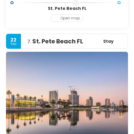
St. Pete Beach FL
Open map
22
St. Pete Beach FL
Stay
7.
Sep