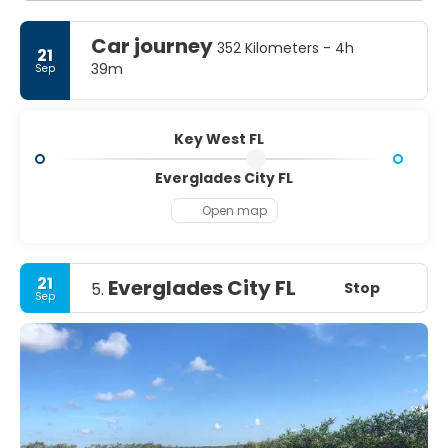
Car journey
352 Kilometers - 4h
21
39m
Sep
Key West FL
Everglades City FL
Open map
21
Everglades City FL
Stop
5.
Sep