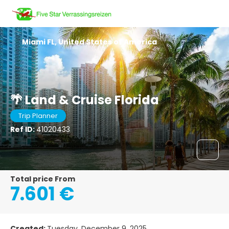
Miami FL, United States of America
🌴 Land & Cruise Florida
Trip Planner
Ref ID:
41020433
Total price From
7.601 €
Created:
Tuesday, December 9, 2025