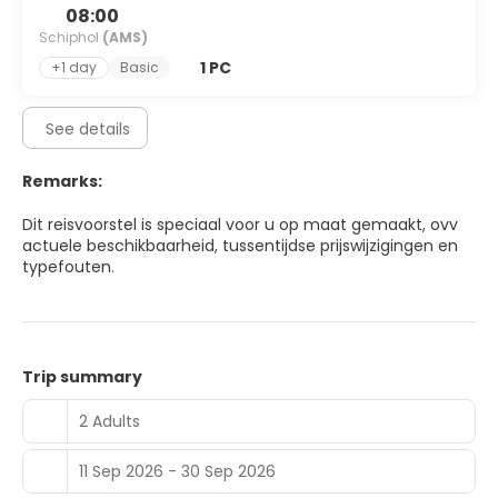
08:00
Schiphol
(AMS)
1 PC
+1 day
Basic
See details
Remarks:
Dit reisvoorstel is speciaal voor u op maat gemaakt, ovv
actuele beschikbaarheid, tussentijdse prijswijzigingen en
typefouten.
Trip summary
2 Adults
11 Sep 2026 - 30 Sep 2026