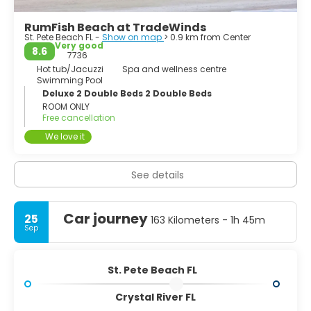
RumFish Beach at TradeWinds
St. Pete Beach FL -
Show on map
> 0.9 km from Center
Very good
8.6
7736
Hot tub/Jacuzzi
Spa and wellness centre
Swimming Pool
Deluxe 2 Double Beds 2 Double Beds
ROOM ONLY
Free cancellation
We love it
See details
Car journey
25
163 Kilometers - 1h 45m
Sep
St. Pete Beach FL
Crystal River FL