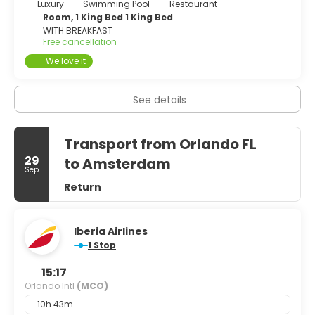
Luxury
Swimming Pool
Restaurant
Room, 1 King Bed 1 King Bed
WITH BREAKFAST
Free cancellation
We love it
See details
Transport from Orlando FL
29
to Amsterdam
Sep
Return
Iberia Airlines
1 Stop
15:17
Orlando Intl
(MCO)
10h 43m