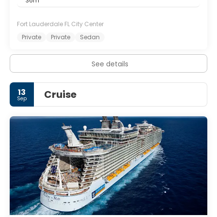
36m
Fort Lauderdale FL City Center
Private
Private
Sedan
See details
13
Cruise
Sep