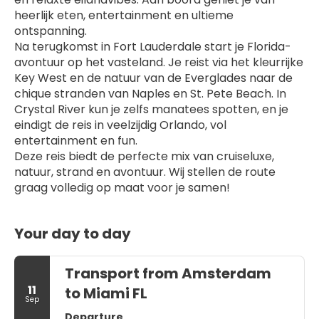
heerlijk eten, entertainment en ultieme 
ontspanning.
Na terugkomst in Fort Lauderdale start je Florida-
avontuur op het vasteland. Je reist via het kleurrijke 
Key West en de natuur van de Everglades naar de 
chique stranden van Naples en St. Pete Beach. In 
Crystal River kun je zelfs manatees spotten, en je 
eindigt de reis in veelzijdig Orlando, vol 
entertainment en fun.
Deze reis biedt de perfecte mix van cruiseluxe, 
natuur, strand en avontuur. Wij stellen de route 
graag volledig op maat voor je samen!
Your day to day
Transport from Amsterdam
11
to Miami FL
Sep
Departure