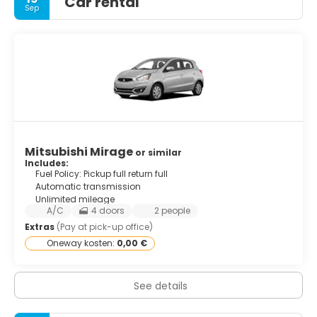
Car rental
Sep
Mitsubishi Mirage
or similar
Includes:
Fuel Policy: Pickup full return full
Automatic transmission
Unlimited mileage
A/C
4 doors
2 people
Extras
(Pay at pick-up office)
Oneway kosten:
0,00 €
See details