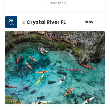
Open map
25
Crystal River FL
Stay
8.
Sep