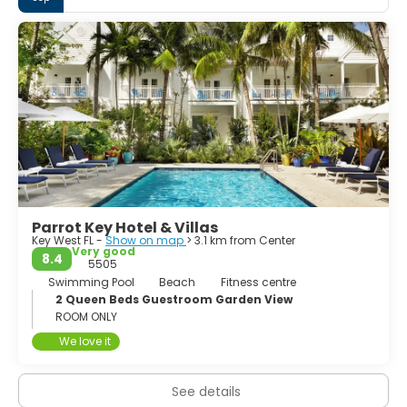
the island city whose Bahamian and Cuban heritage in
large part was inspired by Bahamian wreckers,
commercial fishermen, spongers and Cuban cigar
makers.
Parrot Key Hotel & Villas
Key West FL -
Show on map
> 3.1 km from Center
Very good
8.4
5505
Swimming Pool
Beach
Fitness centre
2 Queen Beds Guestroom Garden View
ROOM ONLY
We love it
See details