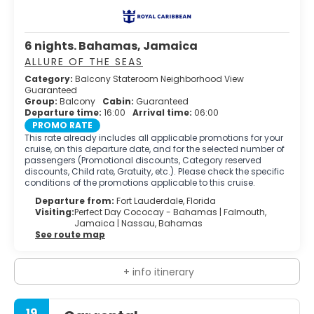
6 nights. Bahamas, Jamaica
ALLURE OF THE SEAS
Category:
Balcony Stateroom Neighborhood View
Guaranteed
Group:
Balcony
Cabin:
Guaranteed
Departure time:
16:00
Arrival time:
06:00
PROMO RATE
This rate already includes all applicable promotions for your
cruise, on this departure date, and for the selected number of
passengers (Promotional discounts, Category reserved
discounts, Child rate, Gratuity, etc.). Please check the specific
conditions of the promotions applicable to this cruise.
Departure from:
Fort Lauderdale, Florida
Visiting:
Perfect Day Cococay - Bahamas |
Falmouth,
Jamaica |
Nassau, Bahamas
See route map
+ info itinerary
19