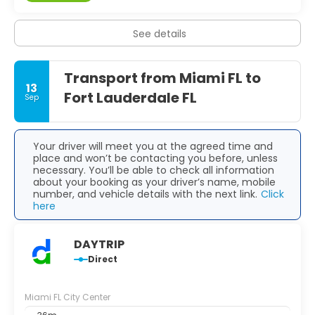
See details
Transport from Miami FL to
13
Fort Lauderdale FL
Sep
Your driver will meet you at the agreed time and
place and won’t be contacting you before, unless
necessary. You’ll be able to check all information
about your booking as your driver’s name, mobile
number, and vehicle details with the next link.
Click
here
DAYTRIP
Direct
Miami FL City Center