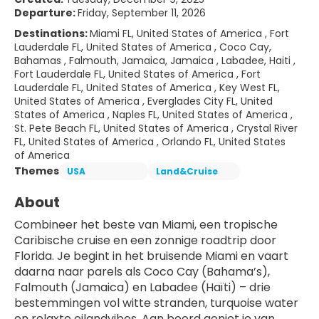
Departure:
Friday, September 11, 2026
Destinations:
Miami FL, United States of America , Fort
Lauderdale FL, United States of America , Coco Cay,
Bahamas , Falmouth, Jamaica, Jamaica , Labadee, Haiti ,
Fort Lauderdale FL, United States of America , Fort
Lauderdale FL, United States of America , Key West FL,
United States of America , Everglades City FL, United
States of America , Naples FL, United States of America ,
St. Pete Beach FL, United States of America , Crystal River
FL, United States of America , Orlando FL, United States
of America
Themes
USA
Land&Cruise
About
Combineer het beste van Miami, een tropische 
Caribische cruise en een zonnige roadtrip door 
Florida. Je begint in het bruisende Miami en vaart 
daarna naar parels als Coco Cay (Bahama’s), 
Falmouth (Jamaica) en Labadee (Haïti) – drie 
bestemmingen vol witte stranden, turquoise water 
en relaxte eilandvibes. Aan boord geniet je van 