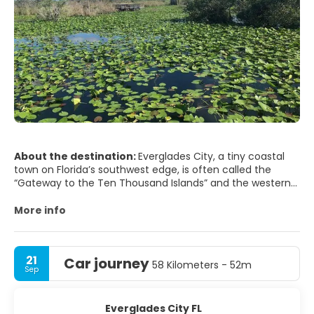
About the destination:
Everglades City, a tiny coastal
town on Florida’s southwest edge, is often called the
“Gateway to the Ten Thousand Islands” and the western
entrance to Everglades National Park. Far from Miami’s
buzz or Naples’ resorts, this community of airboat docks,
More info
fishing skiffs, and stilt houses feels like old Florida—quiet,
humid, and surrounded by mangroves. It’s a place where
the main attractions are wildlife, water, and wide-open
21
Car journey
skies.
58 Kilometers - 52m
Sep
Most visitors come for the Everglades themselves. From
Everglades City you can join guided airboat rides
Everglades City FL