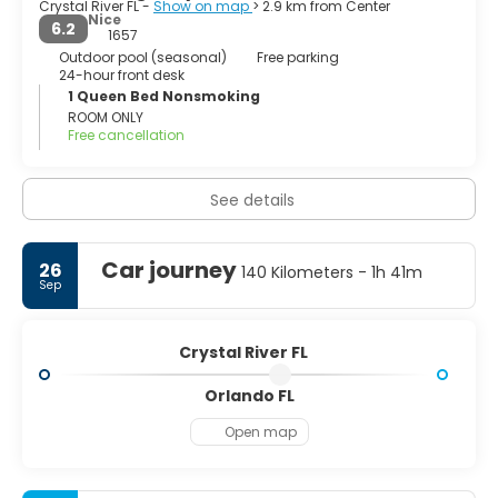
Crystal River FL -
Show on map
> 2.9 km from Center
Nice
6.2
In 2005 there was a movement to dissolve the city which
1657
did not succeed, and the city has since grown by
Outdoor pool (seasonal)
Free parking
24-hour front desk
annexation.
1 Queen Bed Nonsmoking
ROOM ONLY
Free cancellation
See details
Car journey
26
140 Kilometers - 1h 41m
Sep
Crystal River FL
Orlando FL
Open map