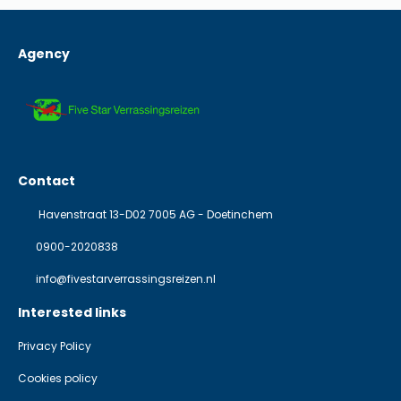
Agency
Contact
Havenstraat 13-D02 7005 AG - Doetinchem
0900-2020838
info@fivestarverrassingsreizen.nl
Interested links
Privacy Policy
Cookies policy