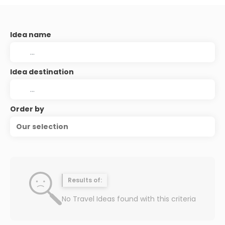
Idea name
Idea destination
Order by
Our selection
Results of:
No Travel Ideas found with this criteria