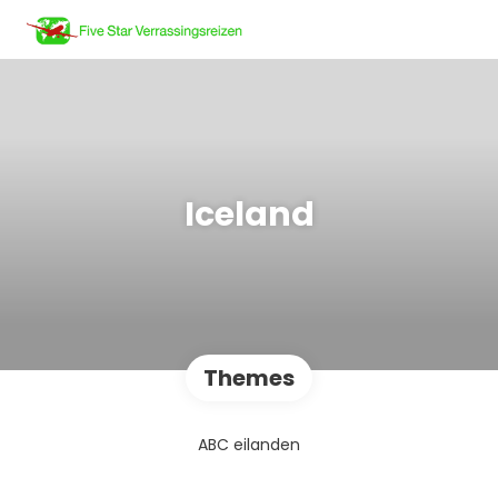
Iceland
Themes
ABC eilanden