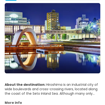
About the destination:
Hiroshima is an industrial city of
wide boulevards and cross-crossing rivers, located along
the coast of the Seto Inland Sea. Although many only
know it for the horrific split second on August 6, 1945,
when it became the site of the world's first atomic bomb
More info