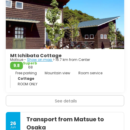
from Omi and Wakasa. Kyogoku Takatsugu served
Nobunaga and Hideyoshi. Takatsugu's son Tadataka
married the 4th daughter of Hidetada, Hatsu. He served in
the Battle of Osaka and reportedly took 300 heads. In
1634, he received the province of Izumo, succeeding the
childless Horio Tadaharu. During his rule he was
instrumental in engineering projects that helped control
the flow of the Hiikawa river.
Mt Ichibata Cottage
Matsue -
Show on map
> 16.7 km from Center
Superb
9.8
68
Free parking
Mountain view
Room service
Cottage
ROOM ONLY
See details
Transport from Matsue to
26
Osaka
Jun