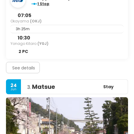
1 Stop
destination that promises an unforgettable experience in
one of Japan's most enchanting cities.
07:05
Okayama
(OKJ)
3h 25m
10:30
Yonago Kitaro
(YGJ)
2 PC
See details
24
Matsue
Stay
3.
Jun