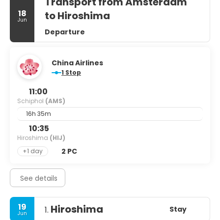
Transport from Amsterdam
18
to Hiroshima
Jun
Departure
China Airlines
1 Stop
11:00
Schiphol
(AMS)
16h 35m
10:35
Hiroshima
(HIJ)
2 PC
+1 day
See details
19
Hiroshima
Stay
1.
Jun