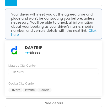
Your driver will meet you at the agreed time and
place and won’t be contacting you before, unless
necessary. You’ll be able to check all information
about your booking as your driver’s name, mobile
number, and vehicle details with the next link.
Click
here
DAYTRIP
Direct
Matsue City Center
3h 43m
Osaka City Center
Private
Private
Sedan
See details