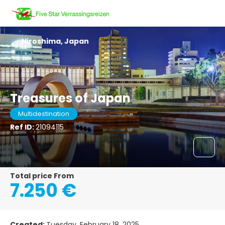
Hiroshima, Japan
Treasures of Japan
Multidestination
Ref ID:
21094115
Total price From
7.250 €
Created:
Tuesday, February 18, 2025