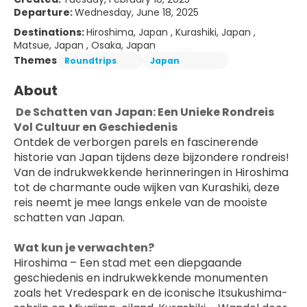
Departure:
Wednesday, June 18, 2025
Destinations:
Hiroshima, Japan , Kurashiki, Japan ,
Matsue, Japan , Osaka, Japan
Themes
Roundtrips
Japan
About
 De Schatten van Japan: Een Unieke Rondreis 
Vol Cultuur en Geschiedenis
Ontdek de verborgen parels en fascinerende 
historie van Japan tijdens deze bijzondere rondreis! 
Van de indrukwekkende herinneringen in Hiroshima 
tot de charmante oude wijken van Kurashiki, deze 
reis neemt je mee langs enkele van de mooiste 
schatten van Japan.
Wat kun je verwachten?
Hiroshima – Een stad met een diepgaande 
geschiedenis en indrukwekkende monumenten 
zoals het Vredespark en de iconische Itsukushima-