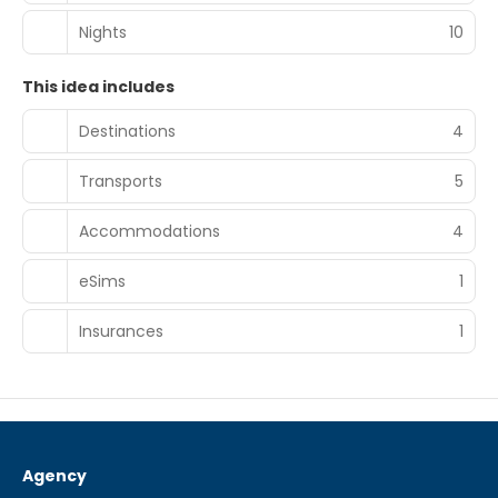
Nights
10
This idea includes
Destinations
4
Transports
5
Accommodations
4
eSims
1
Insurances
1
Agency