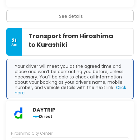
See details
Transport from Hiroshima
21
to Kurashiki
Jun
Your driver will meet you at the agreed time and
place and won’t be contacting you before, unless
necessary. You’ll be able to check all information
about your booking as your driver’s name, mobile
number, and vehicle details with the next link.
Click
here
DAYTRIP
Direct
Hiroshima City Center