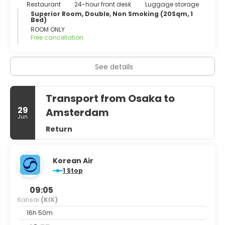
Restaurant
24-hour front desk
Luggage storage
Superior Room, Double, Non Smoking (20Sqm, 1
Bed)
ROOM ONLY
Free cancellation
See details
Transport from Osaka to
29
Amsterdam
Jun
Return
Korean Air
1 Stop
09:05
Kansai
(KIX)
16h 50m