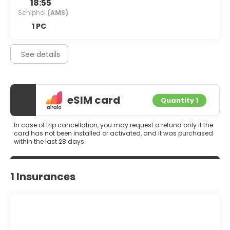
18:55
Schiphol
(AMS)
1 PC
See details
eSIM card
Quantity 1
In case of trip cancellation, you may request a refund only if the
card has not been installed or activated, and it was purchased
within the last 28 days.
1 Insurances