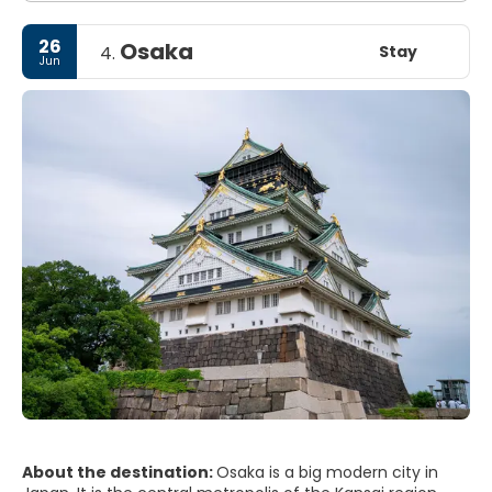
26
Osaka
Stay
4.
Jun
About the destination:
Osaka is a big modern city in