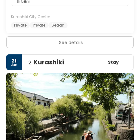
1h 58m
Kurashiki City Center
Private
Private
Sedan
See details
21
Kurashiki
Stay
2.
Jun