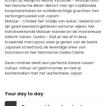
schrijn op Miyajima-eiland. Kurashiki – Wandel door 
het historische Bikan-district met zijn traditionele 
koopmanshuizen en schilderachtige grachten. Een 
verborgen juweel van Japan!
Matsue – Ontdek het 'stadje van water', bekend om 
zijn goed bewaard gebleven samurai-wijken, het 
indrukwekkende Matsue-kasteel en de mysterieuze 
Adachi-tuinen. Osaka – Sluit je reis af in deze 
bruisende metropool, waar je geniet van de beste 
Japanse streetfood, de levendige sfeer van 
Dotonbori en het historische Osaka Castle.
Deze rondreis biedt een perfecte balans tussen 
cultuur, natuur en gastronomie, en laat je 
kennismaken met het authentieke Japan.
Your day to day