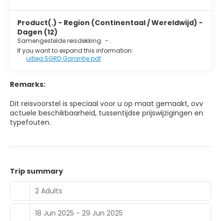
Product(.) - Region (Continentaal / Wereldwijd) -
Dagen (12)
Samengestelde reisdekking
-
.
If you want to expand this information:
uitleg SGRD Garantie.pdf
Remarks:
Dit reisvoorstel is speciaal voor u op maat gemaakt, ovv
actuele beschikbaarheid, tussentijdse prijswijzigingen en
typefouten.
Trip summary
2 Adults
18 Jun 2025 - 29 Jun 2025