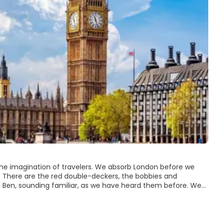
 the imagination of travelers. We absorb London before we
t. There are the red double-deckers, the bobbies and
 Ben, sounding familiar, as we have heard them before. We
um, though you could spend all of your time going from one to
astonishing international population. Visit the many monuments