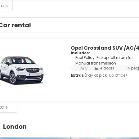
ails
Car rental
Opel Crossland SUV /AC/
Includes:
Fuel Policy: Pickup full return full
Manual transmission
A/C
4 doors
4 peo
Extras
(Pay at pick-up office)
ails
1.
London