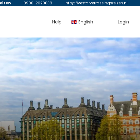
reizen
0900-2020838
info@fivestarverrassingsreizen.nl
Help
English
Login