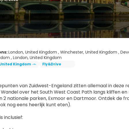
ons:
London, United Kingdom , Winchester, United Kingdom , Devo
gdom , London, United Kingdom
United Kingdom
Fly&Drive
punten van Zuidwest-Engeland zitten allemaal in deze rei
 Wandel over het South West Coast Path langs kliffen en m
n 2 nationale parken, Exmoor en Dartmoor. Ontdek de fra
ook nog eens heerlijk kunt eten).
s inclusief: