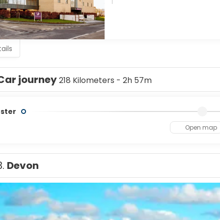
ails
Car journey
218 Kilometers - 2h 57m
ster
Open map
3.
Devon