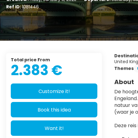
Ref ID:
1081446
Destinati
Total price From
United Kin
2.383 €
Themes
About
Customize it!
De hoogte
Engeland.
natuur va
Book this idea
(waar je 
Deze reis i
Want it!