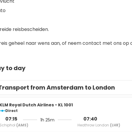
vlucht
uto
 
reide reisbescheiden.
reis geheel naar wens aan, of neem contact met ons op als
y to day
Transport from Amsterdam to London
KLM Royal Dutch Airlines - KL 1001
Direct
07:15
07:40
1h 25m
Schiphol
(AMS)
Heathrow London
(LHR)