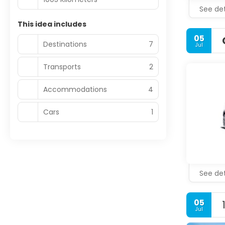
See det
This idea includes
05
Destinations
7
Jul
Transports
2
Accommodations
4
Cars
1
See det
05
Jul