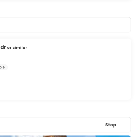
4dr
or similar
ple
Stop