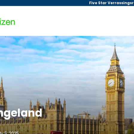
Five Star Verrassings
Engeland
ly 5, 2025