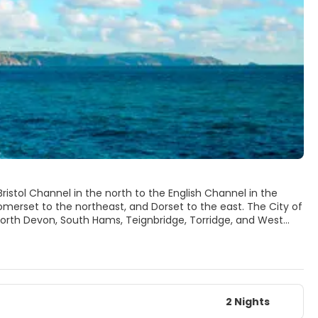
ristol Channel in the north to the English Channel in the
omerset to the northeast, and Dorset to the east. The City of
 North Devon, South Hams, Teignbridge, Torridge, and West
orbay are each a part of Devon but administered as unitary
2 Nights