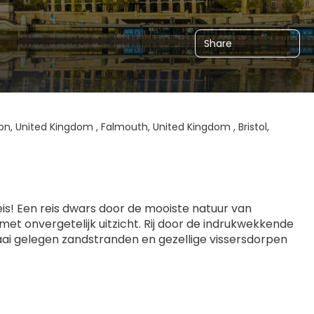
Share
n, United Kingdom , Falmouth, United Kingdom , Bristol,
s! Een reis dwars door de mooiste natuur van 
et onvergetelijk uitzicht. Rij door de indrukwekkende 
ai gelegen zandstranden en gezellige vissersdorpen 