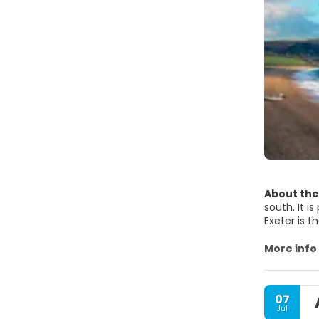
About the
south. It i
Exeter is 
Devon are 
authoritie
More info
The most i
07
• Dartmoor
Jul
• Exmoor N