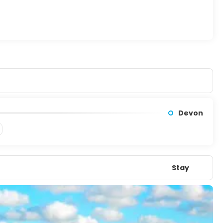
Devon
Stay