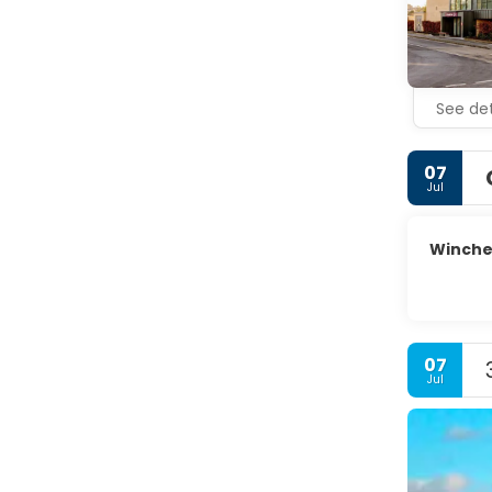
See det
07
Jul
Winche
07
Jul