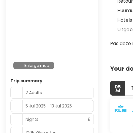
Retour
Huura
Hotels
Uitgeb
Pas deze 
Enlarge map
Your da
Trip summary
05
Jul
2 Adults
5 Jul 2025 - 13 Jul 2025
Nights
8
1005 Kilometers