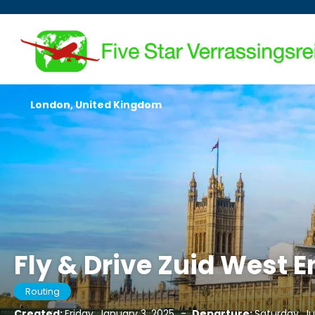
London, United Kingdom
Fly & Drive Zuid West 
Routing
Created:
Friday, January 3, 2025
-
Departure:
Saturday, Ju