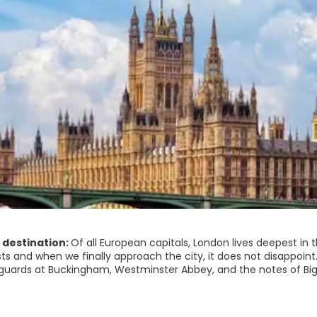
 destination:
Of all European capitals, London lives deepest in
sts and when we finally approach the city, it does not disappoin
guards at Buckingham, Westminster Abbey, and the notes of Big
hings with satisfaction.
is much to surprise. London is not quaint. London is not a muse
t is a booming, urban sprawl, with traffic snarls, shops, and an 