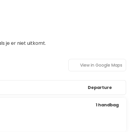
 je er niet uitkomt.
View in Google Maps
Departure
1 handbag