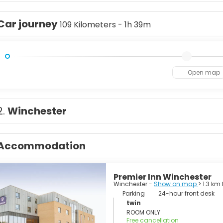
y a millennium's worth of history, from the grave of Chaucer to
 Circus, one of London’s most photographed sights. But don’t mis
Car journey
al cuisine, political demonstrations, the latest in music and fas
109 Kilometers - 1h 39m
son said when a man is tired of London, he is tired of life, and t
Open map
2.
Winchester
Accommodation
Premier Inn Winchester
Winchester -
Show on map
> 1.3 km
Parking
24-hour front desk
twin
ROOM ONLY
Free cancellation