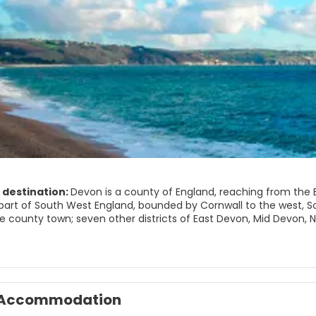
 destination:
Devon is a county of England, reaching from the B
s part of South West England, bounded by Cornwall to the west, S
the county town; seven other districts of East Devon, Mid Devon,
under the jurisdiction of Devon County Council; Plymouth and T
s, combined as a ceremonial county.
mportant places to see are:
Accommodation
 National Park
ational Park