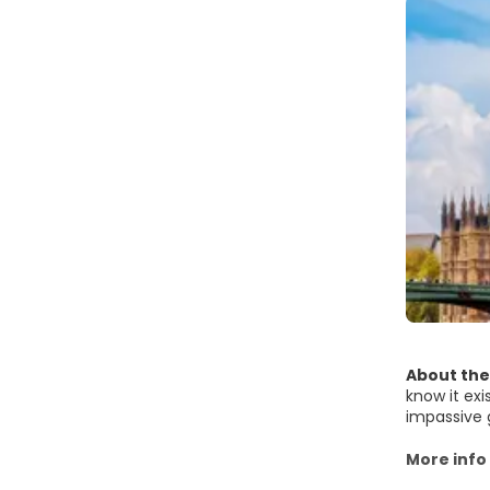
About the
know it exi
impassive 
see these t
Yet there 
More info
the next. I